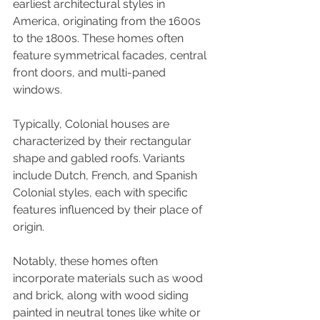
earliest architectural styles in 
America, originating from the 1600s 
to the 1800s. These homes often 
feature symmetrical facades, central 
front doors, and multi-paned 
windows.
Typically, Colonial houses are 
characterized by their rectangular 
shape and gabled roofs. Variants 
include Dutch, French, and Spanish 
Colonial styles, each with specific 
features influenced by their place of 
origin. 
Notably, these homes often 
incorporate materials such as wood 
and brick, along with wood siding 
painted in neutral tones like white or 