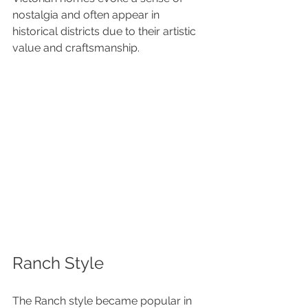
nostalgia and often appear in 
historical districts due to their artistic 
value and craftsmanship.
Ranch Style
The Ranch style became popular in 