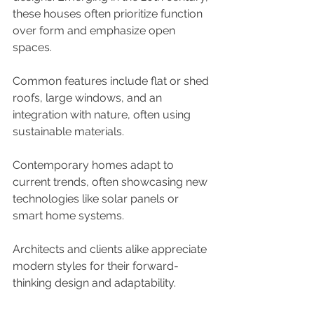
these houses often prioritize function 
over form and emphasize open 
spaces. 
Common features include flat or shed 
roofs, large windows, and an 
integration with nature, often using 
sustainable materials. 
Contemporary homes adapt to 
current trends, often showcasing new 
technologies like solar panels or 
smart home systems. 
Architects and clients alike appreciate 
modern styles for their forward-
thinking design and adaptability.