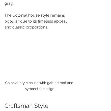
gray. 
The Colonial house style remains 
popular due to its timeless appeal 
and classic proportions.
Colonial-style house with gabled roof and 
symmetric design
Craftsman Style