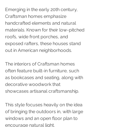
Emerging in the early 20th century, 
Craftsman homes emphasize 
handcrafted elements and natural 
materials. Known for their low-pitched 
roofs, wide front porches, and 
exposed rafters, these houses stand 
out in American neighborhoods. 
The interiors of Craftsman homes 
often feature built-in furniture, such 
as bookcases and seating, along with 
decorative woodwork that 
showcases artisanal craftsmanship. 
This style focuses heavily on the idea 
of bringing the outdoors in, with large 
windows and an open floor plan to 
encourage natural light. 