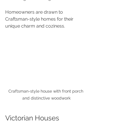
Homeowners are drawn to 
Craftsman-style homes for their 
unique charm and coziness.
Craftsman-style house with front porch 
and distinctive woodwork
Victorian Houses