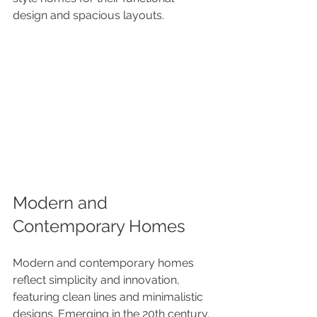
design and spacious layouts.
Modern and 
Contemporary Homes
Modern and contemporary homes 
reflect simplicity and innovation, 
featuring clean lines and minimalistic 
designs. Emerging in the 20th century, 