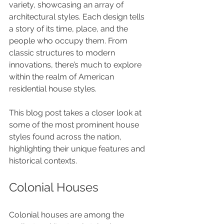
variety, showcasing an array of 
architectural styles. Each design tells 
a story of its time, place, and the 
people who occupy them. From 
classic structures to modern 
innovations, there’s much to explore 
within the realm of American 
residential house styles. 
This blog post takes a closer look at 
some of the most prominent house 
styles found across the nation, 
highlighting their unique features and 
historical contexts.
Colonial Houses
Colonial houses are among the 