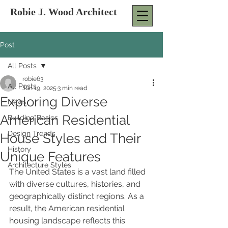
Robie J. Wood Architect
Post
All Posts
robie63
All Posts
Jun 19, 2025
3 min read
Exploring Diverse
News
American Residential
Building Basics
Design Trends
House Styles and Their
History
Unique Features
Architecture Styles
The United States is a vast land filled 
with diverse cultures, histories, and 
geographically distinct regions. As a 
result, the American residential 
housing landscape reflects this 