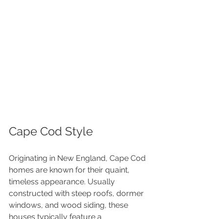
Cape Cod Style
Originating in New England, Cape Cod 
homes are known for their quaint, 
timeless appearance. Usually 
constructed with steep roofs, dormer 
windows, and wood siding, these 
houses typically feature a 