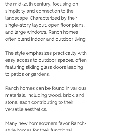
the mid-20th century, focusing on 
simplicity and connection to the 
landscape. Characterized by their 
single-story layout, open floor plans, 
and large windows, Ranch homes 
often blend indoor and outdoor living. 
The style emphasizes practicality with 
easy access to outdoor spaces, often 
featuring sliding glass doors leading 
to patios or gardens. 
Ranch homes can be found in various 
materials, including wood, brick, and 
stone, each contributing to their 
versatile aesthetics. 
Many new homeowners favor Ranch-
style homes for their functional 