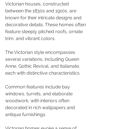
Victorian houses, constructed 
between the 1830s and 1910s, are 
known for their intricate designs and 
decorative details. These homes often 
feature steeply pitched roofs, ornate 
trim, and vibrant colors. 
The Victorian style encompasses 
several variations, including Queen 
Anne, Gothic Revival, and Italianate, 
each with distinctive characteristics. 
Common features include bay 
windows, turrets, and elaborate 
woodwork, with interiors often 
decorated in rich wallpapers and 
antique furnishings. 
Victorian homes evoke a sense of 