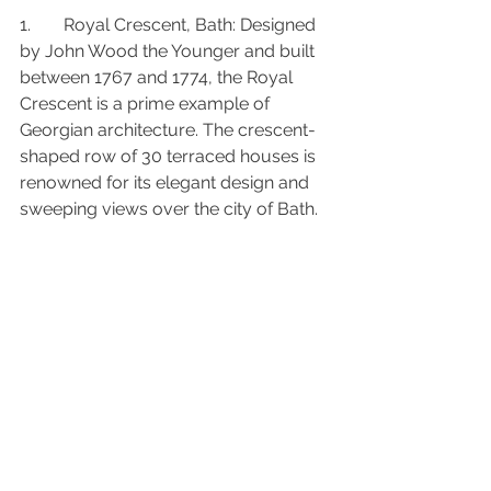
1.	Royal Crescent, Bath: Designed 
by John Wood the Younger and built 
between 1767 and 1774, the Royal 
Crescent is a prime example of 
Georgian architecture. The crescent-
shaped row of 30 terraced houses is 
renowned for its elegant design and 
sweeping views over the city of Bath.
2.	The White House, Washington 
D.C.: While not a traditional Georgian 