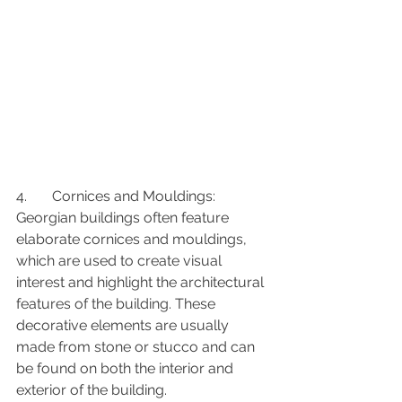
4.	Cornices and Mouldings: 
Georgian buildings often feature 
elaborate cornices and mouldings, 
which are used to create visual 
interest and highlight the architectural 
features of the building. These 
decorative elements are usually 
made from stone or stucco and can 
be found on both the interior and 
exterior of the building.