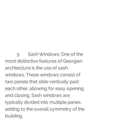
	3.	Sash Windows: One of the 
most distinctive features of Georgian 
architecture is the use of sash 
windows. These windows consist of 
two panels that slide vertically past 
each other, allowing for easy opening 
and closing. Sash windows are 
typically divided into multiple panes, 
adding to the overall symmetry of the 
building.