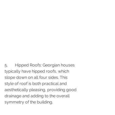
5.	Hipped Roofs: Georgian houses 
typically have hipped roofs, which 
slope down on all four sides. This 
style of roof is both practical and 
aesthetically pleasing, providing good 
drainage and adding to the overall 
symmetry of the building.