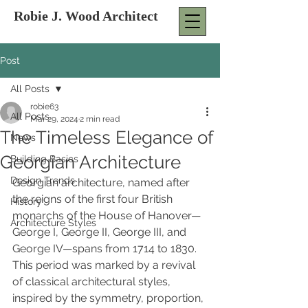
Robie J. Wood Architect
Post
All Posts
robie63
All Posts
Mar 29, 2024
2 min read
The Timeless Elegance of
News
Georgian Architecture
Building Basics
Design Trends
Georgian architecture, named after 
the reigns of the first four British 
History
monarchs of the House of Hanover—
Architecture Styles
George I, George II, George III, and 
George IV—spans from 1714 to 1830. 
This period was marked by a revival 
of classical architectural styles, 
inspired by the symmetry, proportion, 