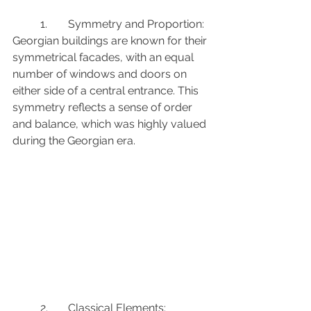
	1.	Symmetry and Proportion: 
Georgian buildings are known for their 
symmetrical facades, with an equal 
number of windows and doors on 
either side of a central entrance. This 
symmetry reflects a sense of order 
and balance, which was highly valued 
during the Georgian era.
	2.	Classical Elements: 