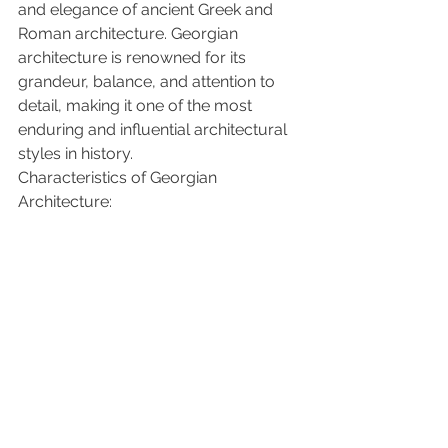
and elegance of ancient Greek and 
Roman architecture. Georgian 
architecture is renowned for its 
grandeur, balance, and attention to 
detail, making it one of the most 
enduring and influential architectural 
styles in history.
Characteristics of Georgian 
Architecture: