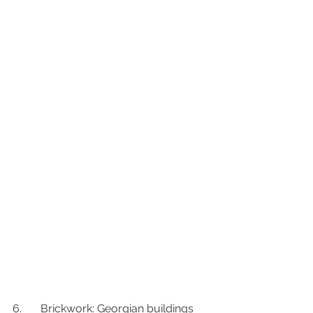
6.	Brickwork: Georgian buildings 