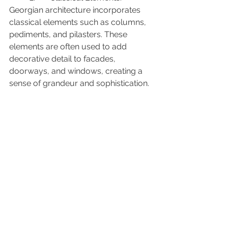
Georgian architecture incorporates 
classical elements such as columns, 
pediments, and pilasters. These 
elements are often used to add 
decorative detail to facades, 
doorways, and windows, creating a 
sense of grandeur and sophistication.