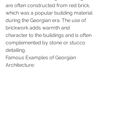
are often constructed from red brick, 
which was a popular building material 
during the Georgian era. The use of 
brickwork adds warmth and 
character to the buildings and is often 
complemented by stone or stucco 
detailing.
Famous Examples of Georgian 
Architecture: